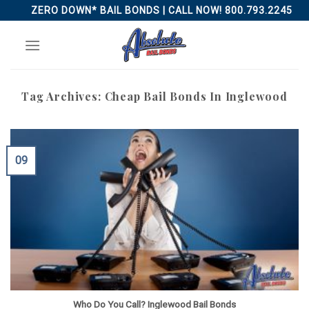
Skip
ZERO DOWN* BAIL BONDS | CALL NOW! 800.793.2245
to
content
Tag Archives:
Cheap Bail Bonds In Inglewood
09
Who Do You Call? Inglewood Bail Bonds