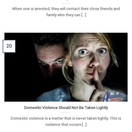
When one is arrested, they will contact their close friends and
family who they can [...]
20
Domestic Violence Should Not Be Taken Lightly
Domestic violence is a matter that is never taken lightly. This is
violence that occurs [...]