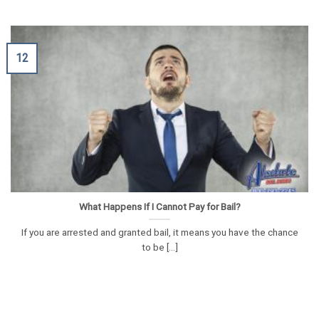
12
What Happens If I Cannot Pay for Bail?
If you are arrested and granted bail, it means you have the chance
to be [...]