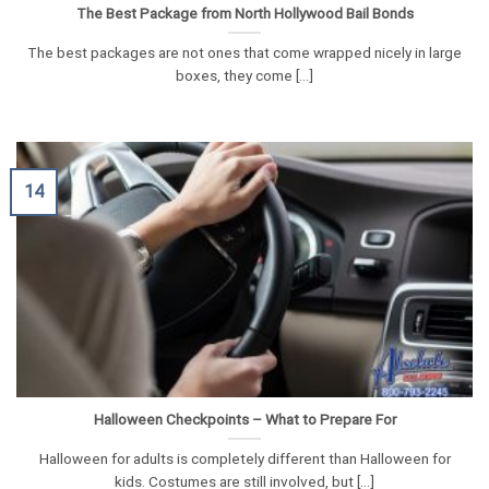
The Best Package from North Hollywood Bail Bonds
The best packages are not ones that come wrapped nicely in large
boxes, they come [...]
14
Halloween Checkpoints – What to Prepare For
Halloween for adults is completely different than Halloween for
kids. Costumes are still involved, but [...]