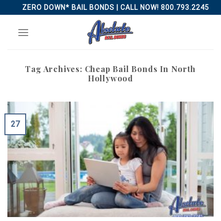
Skip
ZERO DOWN* BAIL BONDS | CALL NOW! 800.793.2245
to
content
Tag Archives:
Cheap Bail Bonds In North
Hollywood
27