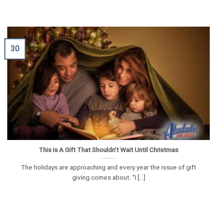
30
This Is A Gift That Shouldn’t Wait Until Christmas
The holidays are approaching and every year the issue of gift
giving comes about. “I [...]