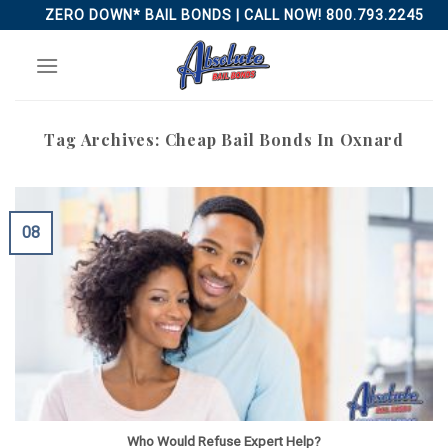
Skip
ZERO DOWN* BAIL BONDS | CALL NOW! 800.793.2245
to
content
Tag Archives:
Cheap Bail Bonds In Oxnard
08
Who Would Refuse Expert Help?