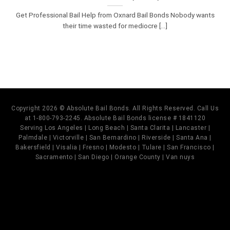
Get Professional Bail Help from Oxnard Bail Bonds Nobody wants
their time wasted for mediocre [...]
Copyright 2026 © Absolute Bail Bonds. All Rights Reserved. Call Us
at 1-800-793-2245. Absolute Bail Bonds license # 1841120
Serving Los Angeles | Long Beach | Santa Clarita | Lancaster |
Palmdale | Victorville | San Bernardino | Riverside | Santa Ana |
Bakersfield | Visalia | Fresno | Modesto | Tulare | San Francisco |
Sacramento | San Diego | Orange County | Van nuys