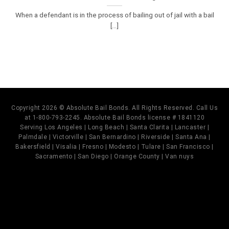
When a defendant is in the process of bailing out of jail with a bail
[...]
Copyright 2026 © Absolute Bail Bonds. All Rights Reserved. Call Us
at 1-800-793-2245. Absolute Bail Bonds license # 1841120
Serving Los Angeles | Long Beach | Santa Clarita | Lancaster |
Palmdale | Victorville | San Bernardino | Riverside | Santa Ana |
Bakersfield | Visalia | Fresno | Modesto | Tulare | San Francisco |
Sacramento | San Diego | Orange County | Van nuys