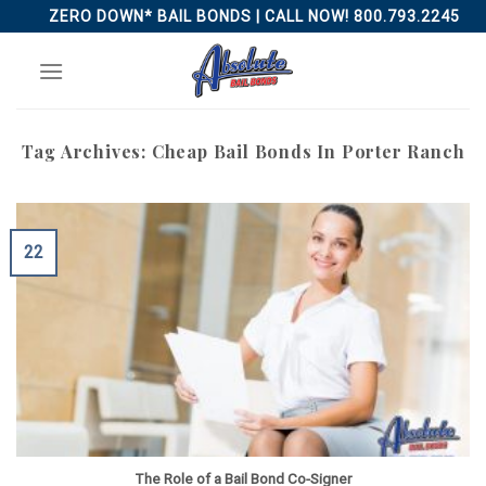
Skip
ZERO DOWN* BAIL BONDS | CALL NOW! 800.793.2245
to
content
Tag Archives:
Cheap Bail Bonds In Porter Ranch
22
The Role of a Bail Bond Co-Signer