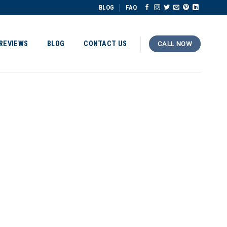
BLOG
FAQ
REVIEWS
BLOG
CONTACT US
CALL NOW