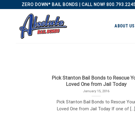
Skip
ZERO DOWN* BAIL BONDS | CALL NOW! 800.793.224
to
content
ABOUT US
Pick Stanton Bail Bonds to Rescue Y
Loved One from Jail Today
January 15, 2016
Pick Stanton Bail Bonds to Rescue You
Loved One from Jail Today If one of [...