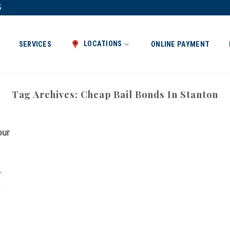
5
LOCATIONS
SERVICES
ONLINE PAYMENT
Tag Archives:
Cheap Bail Bonds In Stanton
our
r
]