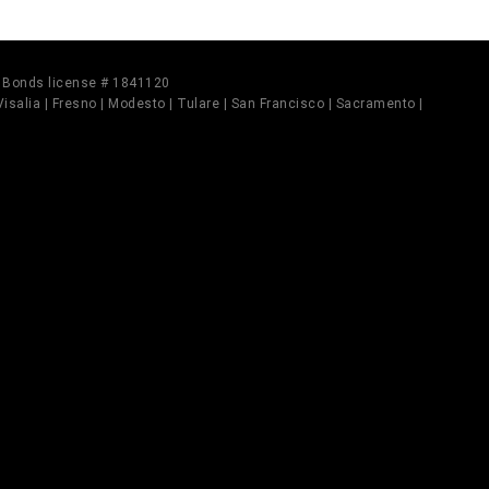
il Bonds license # 1841120
 Visalia | Fresno | Modesto | Tulare | San Francisco | Sacramento |