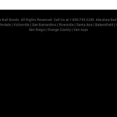
 Bail Bonds. All Rights Reserved. Call Us at 1-800-793-2245. Absolute Ba
mdale | Victorville | San Bernardino | Riverside | Santa Ana | Bakersfield |
San Diego | Orange County | Van nuys