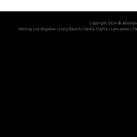
Copyright 2026 © Absolute
Serving Los Angeles | Long Beach | Santa Clarita | Lancaster | Pal