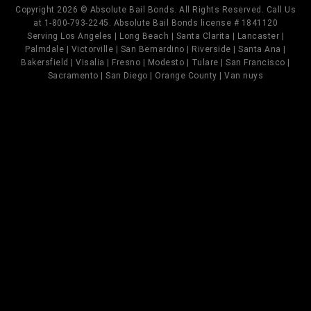
Copyright 2026 © Absolute Bail Bonds. All Rights Reserved. Call Us
at 1-800-793-2245. Absolute Bail Bonds license # 1841120
Serving Los Angeles | Long Beach | Santa Clarita | Lancaster |
Palmdale | Victorville | San Bernardino | Riverside | Santa Ana |
Bakersfield | Visalia | Fresno | Modesto | Tulare | San Francisco |
Sacramento | San Diego | Orange County | Van nuys