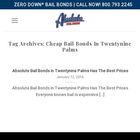
Skip
ZERO DOWN* BAIL BONDS | CALL NOW! 800.793.2245
to
content
Tag Archives:
Cheap Bail Bonds In Twentynine
Palms
Absolute Bail Bonds in Twentynine Palms Has The Best Prices
January 12, 2016
Absolute Bail Bonds in Twentynine Palms Has The Best Prices
Everyone knows bail is expensive [...]