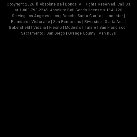
Copyright 2026 © Absolute Bail Bonds. All Rights Reserved. Call Us
at 1-800-793-2245. Absolute Bail Bonds license # 1841120
Serving Los Angeles | Long Beach | Santa Clarita | Lancaster |
Palmdale | Victorville | San Bernardino | Riverside | Santa Ana |
Bakersfield | Visalia | Fresno | Modesto | Tulare | San Francisco |
Sacramento | San Diego | Orange County | Van nuys