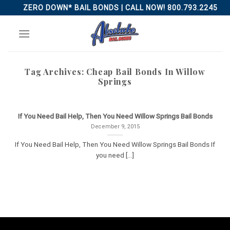
Skip
ZERO DOWN* BAIL BONDS | CALL NOW! 800.793.2245
to
content
Tag Archives:
Cheap Bail Bonds In Willow
Springs
If You Need Bail Help, Then You Need Willow Springs Bail Bonds
December 9, 2015
If You Need Bail Help, Then You Need Willow Springs Bail Bonds If
you need [...]