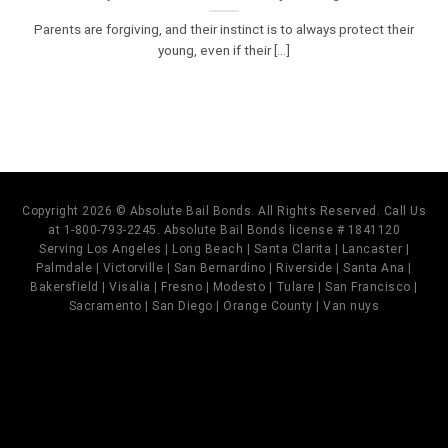
Parents are forgiving, and their instinct is to always protect their
young, even if their [...]
Copyright 2026 © Absolute Bail Bonds. All Rights Reserved. Call Us
at 1-800-793-2245. Absolute Bail Bonds license # 1841120
Serving Los Angeles | Long Beach | Santa Clarita | Lancaster |
Palmdale | Victorville | San Bernardino | Riverside | Santa Ana |
Bakersfield | Visalia | Fresno | Modesto | Tulare | San Francisco |
Sacramento | San Diego | Orange County | Van nuys