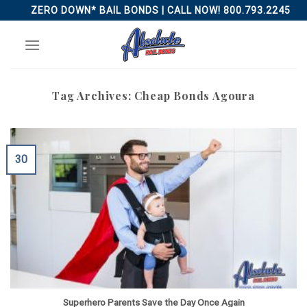
Skip
ZERO DOWN* BAIL BONDS | CALL NOW! 800.793.2245
to
content
Tag Archives:
Cheap Bonds Agoura
30
Superhero Parents Save the Day Once Again