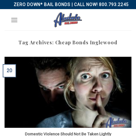
Skip
ZERO DOWN* BAIL BONDS | CALL NOW! 800.793.2245
to
content
Tag Archives:
Cheap Bonds Inglewood
20
Domestic Violence Should Not Be Taken Lightly