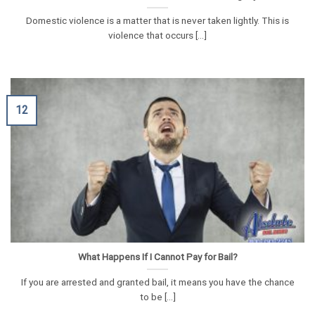
Domestic violence is a matter that is never taken lightly. This is
violence that occurs [...]
12
What Happens If I Cannot Pay for Bail?
If you are arrested and granted bail, it means you have the chance
to be [...]