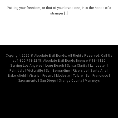
Putting your freedom, or that of your loved one, into the hands of a
stranger [...]
Copyright 2026 © Absolute Bail Bonds. All Rights Reserved. Call Us
at 1-800-793-2245. Absolute Bail Bonds license # 1841120
Serving Los Angeles | Long Beach | Santa Clarita | Lancaster |
Palmdale | Victorville | San Bernardino | Riverside | Santa Ana |
Bakersfield | Visalia | Fresno | Modesto | Tulare | San Francisco |
Sacramento | San Diego | Orange County | Van nuys