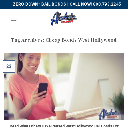
Skip
ZERO DOWN* BAIL BONDS | CALL NOW! 800.793.2245
to
content
Tag Archives:
Cheap Bonds West Hollywood
22
Read What Others Have Praised West Hollywood Bail Bonds For