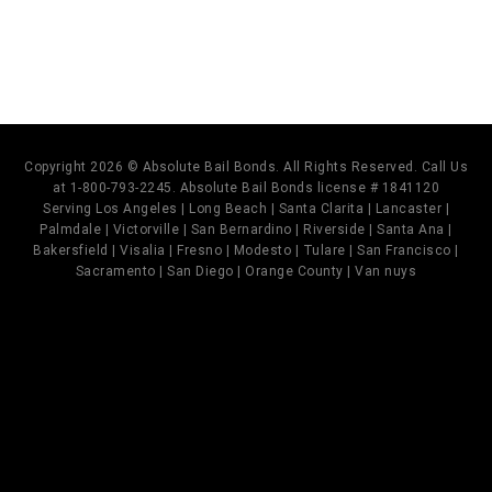
Copyright 2026 © Absolute Bail Bonds. All Rights Reserved. Call Us
at 1-800-793-2245. Absolute Bail Bonds license # 1841120
Serving Los Angeles | Long Beach | Santa Clarita | Lancaster |
Palmdale | Victorville | San Bernardino | Riverside | Santa Ana |
Bakersfield | Visalia | Fresno | Modesto | Tulare | San Francisco |
Sacramento | San Diego | Orange County | Van nuys