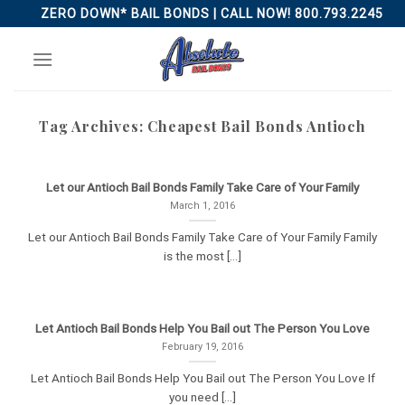
Skip
ZERO DOWN* BAIL BONDS | CALL NOW! 800.793.2245
to
content
Tag Archives:
Cheapest Bail Bonds Antioch
Let our Antioch Bail Bonds Family Take Care of Your Family
March 1, 2016
Let our Antioch Bail Bonds Family Take Care of Your Family Family
is the most [...]
Let Antioch Bail Bonds Help You Bail out The Person You Love
February 19, 2016
Let Antioch Bail Bonds Help You Bail out The Person You Love If
you need [...]