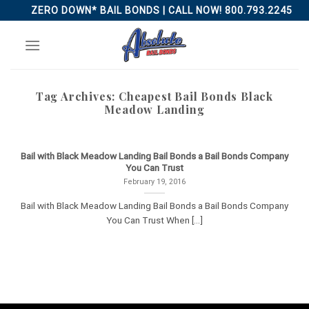
Skip
ZERO DOWN* BAIL BONDS | CALL NOW! 800.793.2245
to
content
Tag Archives:
Cheapest Bail Bonds Black
Meadow Landing
Bail with Black Meadow Landing Bail Bonds a Bail Bonds Company
You Can Trust
February 19, 2016
Bail with Black Meadow Landing Bail Bonds a Bail Bonds Company
You Can Trust When [...]