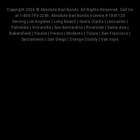
Copyright 2026 © Absolute Bail Bonds. All Rights Reserved. Call Us
at 1-800-793-2245. Absolute Bail Bonds license # 1841120
Serving Los Angeles | Long Beach | Santa Clarita | Lancaster |
Palmdale | Victorville | San Bernardino | Riverside | Santa Ana |
Bakersfield | Visalia | Fresno | Modesto | Tulare | San Francisco |
Sacramento | San Diego | Orange County | Van nuys