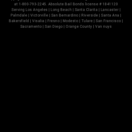
at 1-800-793-2245. Absolute Bail Bonds license # 1841120
Serving Los Angeles | Long Beach | Santa Clarita | Lancaster |
Palmdale | Victorville | San Bernardino | Riverside | Santa Ana |
Bakersfield | Visalia | Fresno | Modesto | Tulare | San Francisco |
Sacramento | San Diego | Orange County | Van nuys