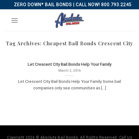
Skip
ZERO DOWN* BAIL BONDS | CALL NOW! 800.793.2245
to
content
Tag Archives:
Cheapest Bail Bonds Crescent City
Let Crescent City Bail Bonds Help Your Family
March 2, 2016
Let Crescent City Bail Bonds Help Your Family Some bail
companies only see communities as [...]
Copyright 2026 © Absolute Bail Bonds. All Rights Reserved. Call Us