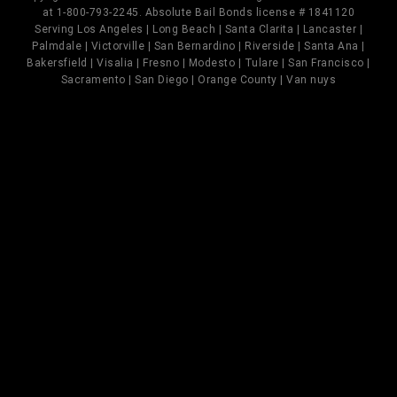
at 1-800-793-2245. Absolute Bail Bonds license # 1841120
Serving Los Angeles | Long Beach | Santa Clarita | Lancaster |
Palmdale | Victorville | San Bernardino | Riverside | Santa Ana |
Bakersfield | Visalia | Fresno | Modesto | Tulare | San Francisco |
Sacramento | San Diego | Orange County | Van nuys