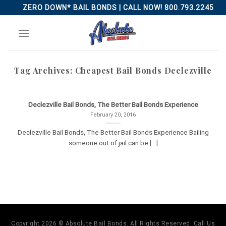
Skip
ZERO DOWN* BAIL BONDS | CALL NOW! 800.793.2245
to
content
Tag Archives:
Cheapest Bail Bonds Declezville
Declezville Bail Bonds, The Better Bail Bonds Experience
February 20, 2016
Declezville Bail Bonds, The Better Bail Bonds Experience Bailing
someone out of jail can be [...]
Copyright 2026 © Absolute Bail Bonds. All Rights Reserved. Call Us