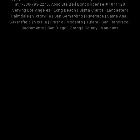
at 1-800-793-2245. Absolute Bail Bonds license # 1841120
Serving Los Angeles | Long Beach | Santa Clarita | Lancaster |
Palmdale | Victorville | San Bernardino | Riverside | Santa Ana |
Bakersfield | Visalia | Fresno | Modesto | Tulare | San Francisco |
Sacramento | San Diego | Orange County | Van nuys