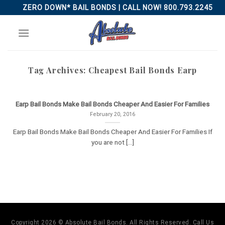
Skip
ZERO DOWN* BAIL BONDS | CALL NOW! 800.793.2245
to
content
Tag Archives:
Cheapest Bail Bonds Earp
Earp Bail Bonds Make Bail Bonds Cheaper And Easier For Families
February 20, 2016
Earp Bail Bonds Make Bail Bonds Cheaper And Easier For Families If
you are not [...]
Copyright 2026 © Absolute Bail Bonds. All Rights Reserved. Call Us