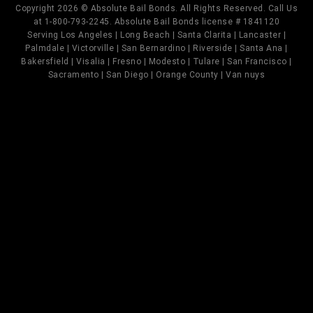
Copyright 2026 © Absolute Bail Bonds. All Rights Reserved. Call Us
at 1-800-793-2245. Absolute Bail Bonds license # 1841120
Serving Los Angeles | Long Beach | Santa Clarita | Lancaster |
Palmdale | Victorville | San Bernardino | Riverside | Santa Ana |
Bakersfield | Visalia | Fresno | Modesto | Tulare | San Francisco |
Sacramento | San Diego | Orange County | Van nuys