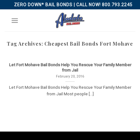
Skip
ZERO DOWN* BAIL BONDS | CALL NOW! 800.793.2245
to
content
Tag Archives:
Cheapest Bail Bonds Fort Mohave
Let Fort Mohave Bail Bonds Help You Rescue Your Family Member
from Jail
February 20, 2016
Let Fort Mohave Bail Bonds Help You Rescue Your Family Member
from Jail Most people [...]