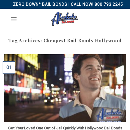
Skip
ZERO DOWN* BAIL BONDS | CALL NOW! 800.793.2245
to
content
Tag Archives:
Cheapest Bail Bonds Hollywood
01
Get Your Loved One Out of Jail Quickly With Hollywood Bail Bonds