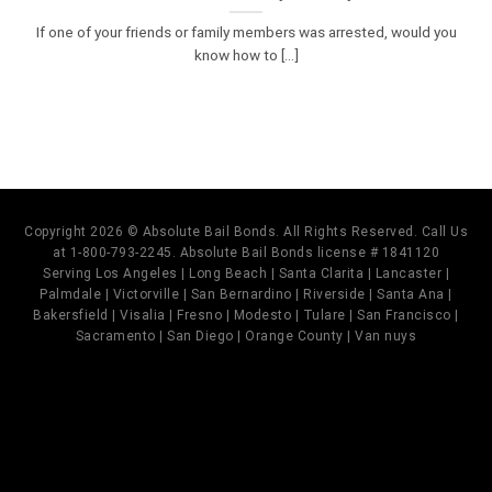
If one of your friends or family members was arrested, would you
know how to [...]
Copyright 2026 © Absolute Bail Bonds. All Rights Reserved. Call Us
at 1-800-793-2245. Absolute Bail Bonds license # 1841120
Serving Los Angeles | Long Beach | Santa Clarita | Lancaster |
Palmdale | Victorville | San Bernardino | Riverside | Santa Ana |
Bakersfield | Visalia | Fresno | Modesto | Tulare | San Francisco |
Sacramento | San Diego | Orange County | Van nuys