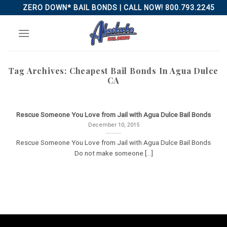
Skip
ZERO DOWN* BAIL BONDS | CALL NOW! 800.793.2245
to
content
Tag Archives:
Cheapest Bail Bonds In Agua Dulce
CA
Rescue Someone You Love from Jail with Agua Dulce Bail Bonds
December 10, 2015
Rescue Someone You Love from Jail with Agua Dulce Bail Bonds
Do not make someone [...]