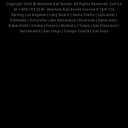
Copyright 2026 © Absolute Bail Bonds. All Rights Reserved. Call Us
at 1-800-793-2245. Absolute Bail Bonds license # 1841120
Serving Los Angeles | Long Beach | Santa Clarita | Lancaster |
Palmdale | Victorville | San Bernardino | Riverside | Santa Ana |
Bakersfield | Visalia | Fresno | Modesto | Tulare | San Francisco |
Sacramento | San Diego | Orange County | Van nuys