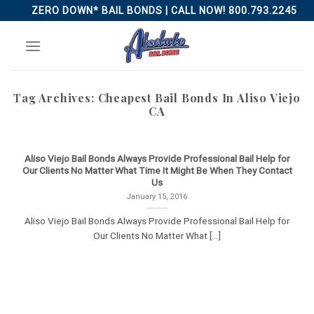
Skip
ZERO DOWN* BAIL BONDS | CALL NOW! 800.793.2245
to
content
Tag Archives:
Cheapest Bail Bonds In Aliso Viejo
CA
Aliso Viejo Bail Bonds Always Provide Professional Bail Help for
Our Clients No Matter What Time It Might Be When They Contact
Us
January 15, 2016
Aliso Viejo Bail Bonds Always Provide Professional Bail Help for
Our Clients No Matter What [...]