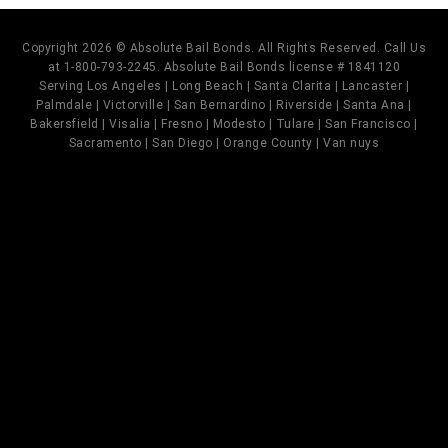
Copyright 2026 © Absolute Bail Bonds. All Rights Reserved. Call Us
at 1-800-793-2245. Absolute Bail Bonds license # 1841120
Serving Los Angeles | Long Beach | Santa Clarita | Lancaster |
Palmdale | Victorville | San Bernardino | Riverside | Santa Ana |
Bakersfield | Visalia | Fresno | Modesto | Tulare | San Francisco |
Sacramento | San Diego | Orange County | Van nuys