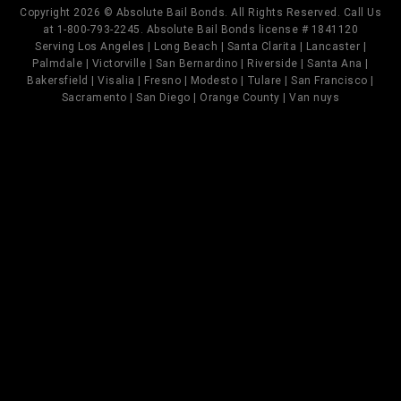
Copyright 2026 © Absolute Bail Bonds. All Rights Reserved. Call Us
at 1-800-793-2245. Absolute Bail Bonds license # 1841120
Serving Los Angeles | Long Beach | Santa Clarita | Lancaster |
Palmdale | Victorville | San Bernardino | Riverside | Santa Ana |
Bakersfield | Visalia | Fresno | Modesto | Tulare | San Francisco |
Sacramento | San Diego | Orange County | Van nuys