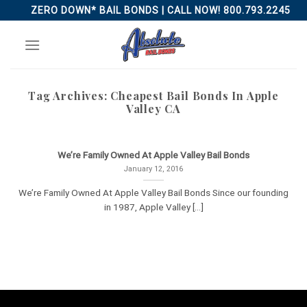
Skip
ZERO DOWN* BAIL BONDS | CALL NOW! 800.793.2245
to
content
Tag Archives:
Cheapest Bail Bonds In Apple
Valley CA
We’re Family Owned At Apple Valley Bail Bonds
January 12, 2016
We’re Family Owned At Apple Valley Bail Bonds Since our founding
in 1987, Apple Valley [...]