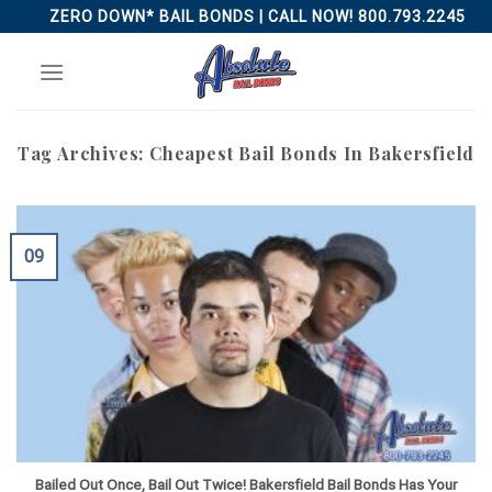
Skip
ZERO DOWN* BAIL BONDS | CALL NOW! 800.793.2245
to
content
Tag Archives:
Cheapest Bail Bonds In Bakersfield
09
Bailed Out Once, Bail Out Twice! Bakersfield Bail Bonds Has Your