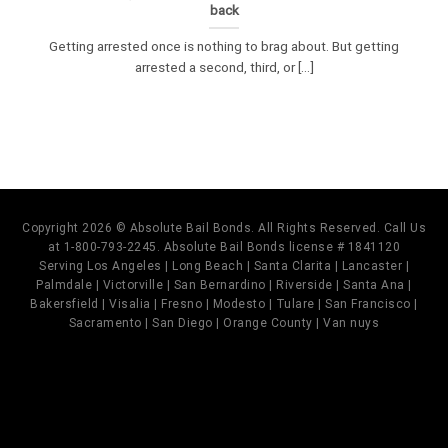
back
Getting arrested once is nothing to brag about. But getting
arrested a second, third, or [...]
Copyright 2026 © Absolute Bail Bonds. All Rights Reserved. Call Us
at 1-800-793-2245. Absolute Bail Bonds license # 1841120
Serving Los Angeles | Long Beach | Santa Clarita | Lancaster |
Palmdale | Victorville | San Bernardino | Riverside | Santa Ana |
Bakersfield | Visalia | Fresno | Modesto | Tulare | San Francisco |
Sacramento | San Diego | Orange County | Van nuys