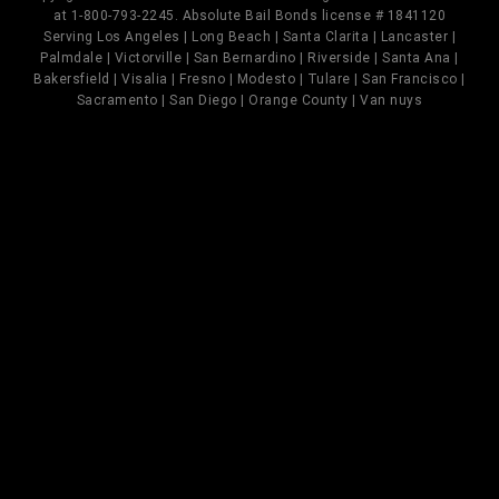
at 1-800-793-2245. Absolute Bail Bonds license # 1841120
Serving Los Angeles | Long Beach | Santa Clarita | Lancaster |
Palmdale | Victorville | San Bernardino | Riverside | Santa Ana |
Bakersfield | Visalia | Fresno | Modesto | Tulare | San Francisco |
Sacramento | San Diego | Orange County | Van nuys