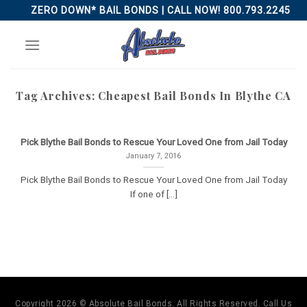
Skip
ZERO DOWN* BAIL BONDS | CALL NOW! 800.793.2245
to
content
Tag Archives:
Cheapest Bail Bonds In Blythe CA
Pick Blythe Bail Bonds to Rescue Your Loved One from Jail Today
January 7, 2016
Pick Blythe Bail Bonds to Rescue Your Loved One from Jail Today
If one of [...]
Copyright 2026 © Absolute Bail Bonds. All Rights Reserved. Call Us