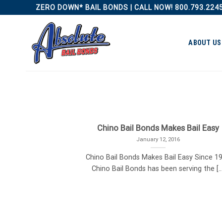
Skip
ZERO DOWN* BAIL BONDS | CALL NOW! 800.793.224
to
content
ABOUT US
Chino Bail Bonds Makes Bail Easy
January 12, 2016
Chino Bail Bonds Makes Bail Easy Since 1
Chino Bail Bonds has been serving the [...