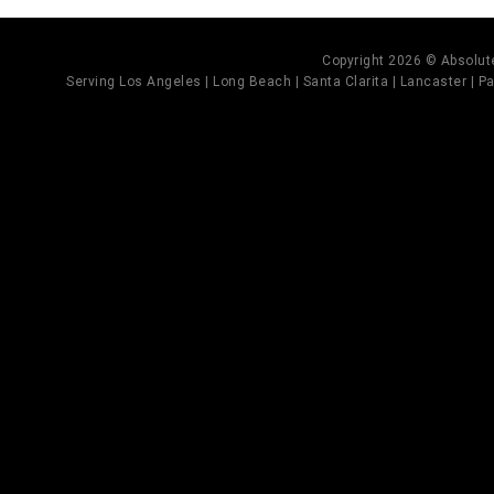
Copyright 2026 © Absolute
Serving Los Angeles | Long Beach | Santa Clarita | Lancaster | Pal