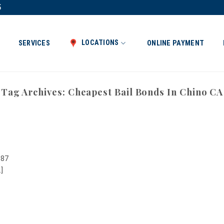
5
LOCATIONS
SERVICES
ONLINE PAYMENT
Tag Archives:
Cheapest Bail Bonds In Chino CA
987
]