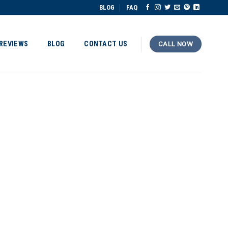
BLOG
FAQ
REVIEWS
BLOG
CONTACT US
CALL NOW