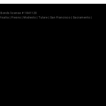
il Bonds license # 1841120
 Visalia | Fresno | Modesto | Tulare | San Francisco | Sacramento |