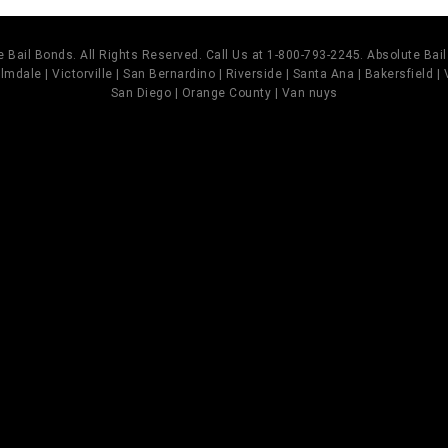
 Bail Bonds. All Rights Reserved. Call Us at 1-800-793-2245. Absolute Ba
mdale | Victorville | San Bernardino | Riverside | Santa Ana | Bakersfield |
San Diego | Orange County | Van nuys