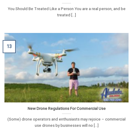
You Should Be Treated Like a Person You are a real person, and be
treated [...]
13
New Drone Regulations For Commercial Use
(Some) drone operators and enthusiasts may rejoice – commercial
use drones by businesses will no [...]