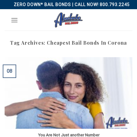
Skip
ZERO DOWN* BAIL BONDS | CALL NOW! 800.793.2245
to
content
Tag Archives:
Cheapest Bail Bonds In Corona
08
You Are Not Just another Number