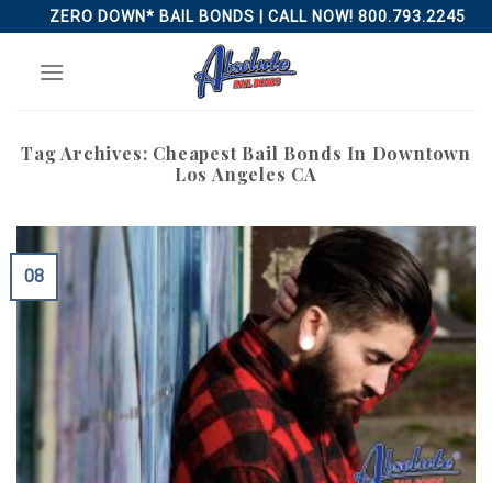
Skip
ZERO DOWN* BAIL BONDS | CALL NOW! 800.793.2245
to
content
Tag Archives:
Cheapest Bail Bonds In Downtown
Los Angeles CA
08