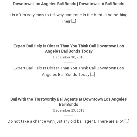
Downtown Los Angeles Bail Bonds | Downtown LA Bail Bonds
It is often very easy to tell why someone is the best at something.
Their [...]
Expert Bail Help Is Closer Than You Think Call Downtown Los
Angeles Bail Bonds Today
December 30, 2015
Expert Bail Help Is Closer Than You Think Call Downtown Los
Angeles Bail Bonds Today [...]
Bail With the Trustworthy Bail Agents at Downtown Los Angeles
Bail Bonds
December 23, 2015
Do not take a chance with just any old bail agent. There are a lot [...]