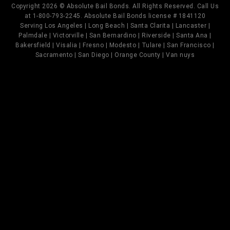
Copyright 2026 © Absolute Bail Bonds. All Rights Reserved. Call Us
at 1-800-793-2245. Absolute Bail Bonds license # 1841120
Serving Los Angeles | Long Beach | Santa Clarita | Lancaster |
Palmdale | Victorville | San Bernardino | Riverside | Santa Ana |
Bakersfield | Visalia | Fresno | Modesto | Tulare | San Francisco |
Sacramento | San Diego | Orange County | Van nuys