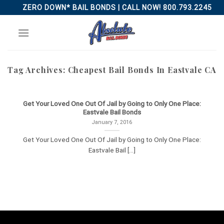
Skip
ZERO DOWN* BAIL BONDS | CALL NOW! 800.793.2245
to
content
Tag Archives:
Cheapest Bail Bonds In Eastvale CA
Get Your Loved One Out Of Jail by Going to Only One Place:
Eastvale Bail Bonds
January 7, 2016
Get Your Loved One Out Of Jail by Going to Only One Place:
Eastvale Bail [...]