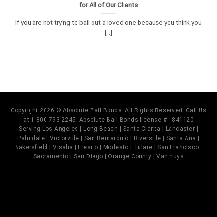
for All of Our Clients
If you are not trying to bail out a loved one because you think you
[...]
Copyright 2026 © Absolute Bail Bonds. All Rights Reserved. Call Us
at 1-800-793-2245. Absolute Bail Bonds license # 1841120
Serving Los Angeles | Long Beach | Santa Clarita | Lancaster |
Palmdale | Victorville | San Bernardino | Riverside | Santa Ana |
Bakersfield | Visalia | Fresno | Modesto | Tulare | San Francisco |
Sacramento | San Diego | Orange County | Van nuys