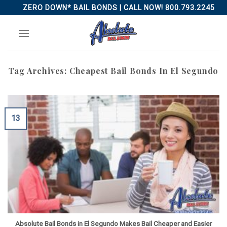
Skip
ZERO DOWN* BAIL BONDS | CALL NOW! 800.793.2245
to
content
Tag Archives:
Cheapest Bail Bonds In El Segundo
13
Absolute Bail Bonds in El Segundo Makes Bail Cheaper and Easier