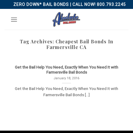
Skip
ZERO DOWN* BAIL BONDS | CALL NOW! 800.793.2245
to
content
Tag Archives:
Cheapest Bail Bonds In
Farmersville CA
Get the Bail Help You Need, Exactly When You Need It with
Farmersville Bail Bonds
January 18, 2016
Get the Bail Help You Need, Exactly When You Need It with
Farmersville Bail Bonds [...]