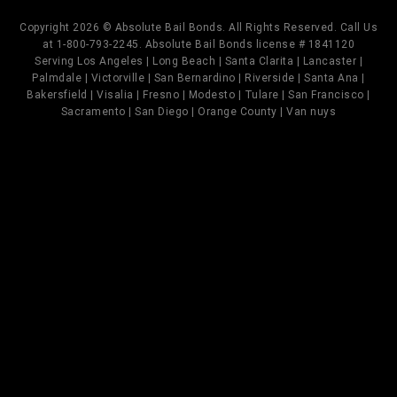
Copyright 2026 © Absolute Bail Bonds. All Rights Reserved. Call Us
at 1-800-793-2245. Absolute Bail Bonds license # 1841120
Serving Los Angeles | Long Beach | Santa Clarita | Lancaster |
Palmdale | Victorville | San Bernardino | Riverside | Santa Ana |
Bakersfield | Visalia | Fresno | Modesto | Tulare | San Francisco |
Sacramento | San Diego | Orange County | Van nuys