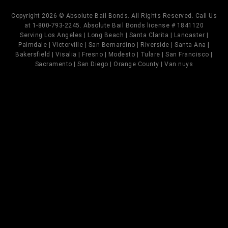
Copyright 2026 © Absolute Bail Bonds. All Rights Reserved. Call Us
at 1-800-793-2245. Absolute Bail Bonds license # 1841120
Serving Los Angeles | Long Beach | Santa Clarita | Lancaster |
Palmdale | Victorville | San Bernardino | Riverside | Santa Ana |
Bakersfield | Visalia | Fresno | Modesto | Tulare | San Francisco |
Sacramento | San Diego | Orange County | Van nuys