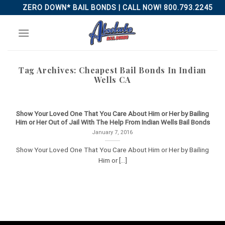
Skip
ZERO DOWN* BAIL BONDS | CALL NOW! 800.793.2245
to
content
Tag Archives:
Cheapest Bail Bonds In Indian
Wells CA
Show Your Loved One That You Care About Him or Her by Bailing
Him or Her Out of Jail With The Help From Indian Wells Bail Bonds
January 7, 2016
Show Your Loved One That You Care About Him or Her by Bailing
Him or [...]