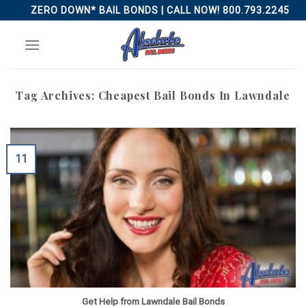
Skip
ZERO DOWN* BAIL BONDS | CALL NOW! 800.793.2245
to
content
Tag Archives:
Cheapest Bail Bonds In Lawndale
11
Get Help from Lawndale Bail Bonds