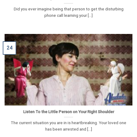
Did you ever imagine being that person to get the disturbing
phone call learning your [...]
24
Listen To the Little Person on Your Right Shoulder
The current situation you are in is heartbreaking. Your loved one
has been arrested and [...]