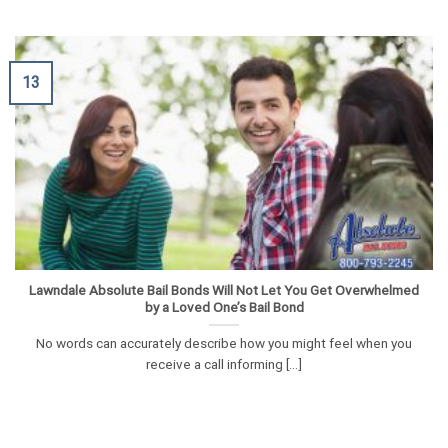
13
Lawndale Absolute Bail Bonds Will Not Let You Get Overwhelmed
by a Loved One’s Bail Bond
No words can accurately describe how you might feel when you
receive a call informing [...]