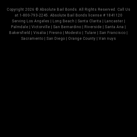
Copyright 2026 © Absolute Bail Bonds. All Rights Reserved. Call Us
at 1-800-793-2245. Absolute Bail Bonds license # 1841120
Serving Los Angeles | Long Beach | Santa Clarita | Lancaster |
Palmdale | Victorville | San Bernardino | Riverside | Santa Ana |
Bakersfield | Visalia | Fresno | Modesto | Tulare | San Francisco |
Sacramento | San Diego | Orange County | Van nuys