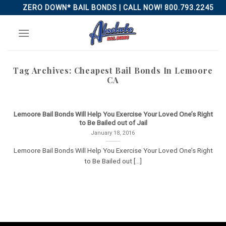
Skip
ZERO DOWN* BAIL BONDS | CALL NOW! 800.793.2245
to
content
Tag Archives:
Cheapest Bail Bonds In Lemoore
CA
Lemoore Bail Bonds Will Help You Exercise Your Loved One’s Right
to Be Bailed out of Jail
January 18, 2016
Lemoore Bail Bonds Will Help You Exercise Your Loved One’s Right
to Be Bailed out [...]