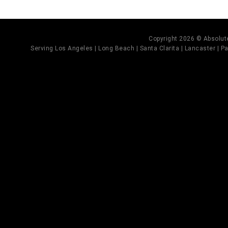
Copyright 2026 © Absolute
Serving Los Angeles | Long Beach | Santa Clarita | Lancaster | Pal