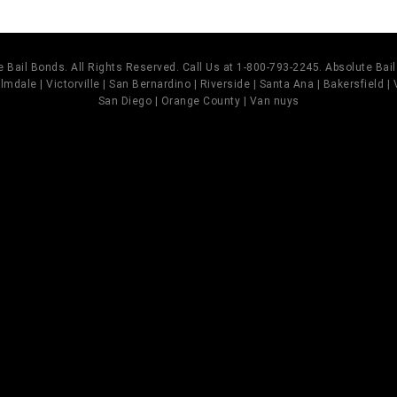
 Bail Bonds. All Rights Reserved. Call Us at 1-800-793-2245. Absolute Ba
mdale | Victorville | San Bernardino | Riverside | Santa Ana | Bakersfield |
San Diego | Orange County | Van nuys