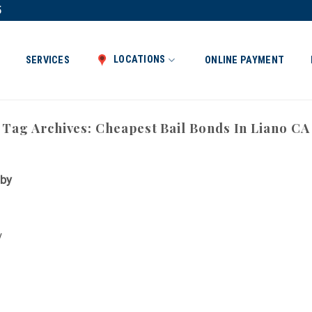
5
LOCATIONS
SERVICES
ONLINE PAYMENT
Tag Archives:
Cheapest Bail Bonds In Liano CA
 by
y