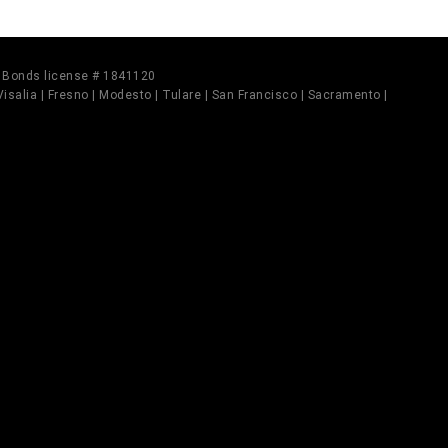
il Bonds license # 1841120
 Visalia | Fresno | Modesto | Tulare | San Francisco | Sacramento |