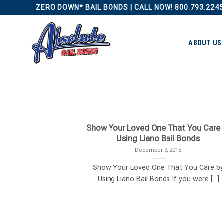
Skip
ZERO DOWN* BAIL BONDS | CALL NOW! 800.793.224
to
content
ABOUT US
Show Your Loved One That You Care
Using Liano Bail Bonds
December 9, 2015
Show Your Loved One That You Care b
Using Liano Bail Bonds If you were [...]