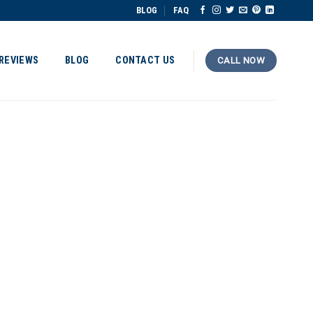
BLOG
FAQ
REVIEWS
BLOG
CONTACT US
CALL NOW