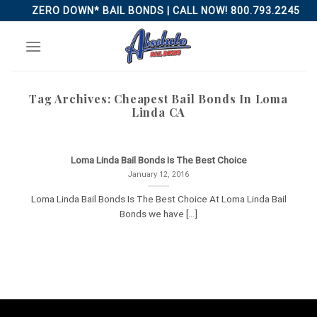
Skip
ZERO DOWN* BAIL BONDS | CALL NOW! 800.793.2245
to
content
Tag Archives:
Cheapest Bail Bonds In Loma
Linda CA
Loma Linda Bail Bonds Is The Best Choice
January 12, 2016
Loma Linda Bail Bonds Is The Best Choice At Loma Linda Bail
Bonds we have [...]