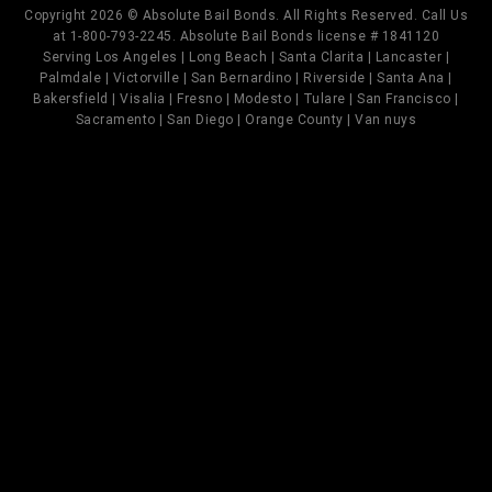
Copyright 2026 © Absolute Bail Bonds. All Rights Reserved. Call Us
at 1-800-793-2245. Absolute Bail Bonds license # 1841120
Serving Los Angeles | Long Beach | Santa Clarita | Lancaster |
Palmdale | Victorville | San Bernardino | Riverside | Santa Ana |
Bakersfield | Visalia | Fresno | Modesto | Tulare | San Francisco |
Sacramento | San Diego | Orange County | Van nuys