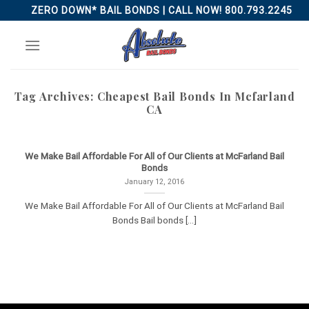
Skip
ZERO DOWN* BAIL BONDS | CALL NOW! 800.793.2245
to
content
Tag Archives:
Cheapest Bail Bonds In Mcfarland
CA
We Make Bail Affordable For All of Our Clients at McFarland Bail
Bonds
January 12, 2016
We Make Bail Affordable For All of Our Clients at McFarland Bail
Bonds Bail bonds [...]