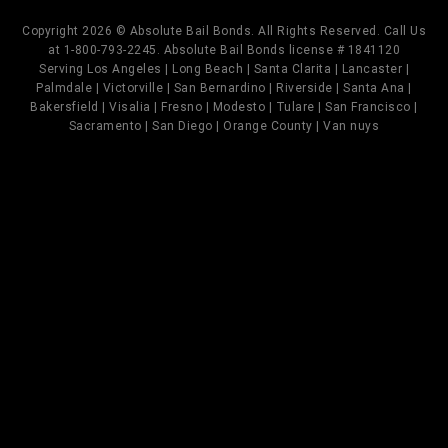
Copyright 2026 © Absolute Bail Bonds. All Rights Reserved. Call Us
at 1-800-793-2245. Absolute Bail Bonds license # 1841120
Serving Los Angeles | Long Beach | Santa Clarita | Lancaster |
Palmdale | Victorville | San Bernardino | Riverside | Santa Ana |
Bakersfield | Visalia | Fresno | Modesto | Tulare | San Francisco |
Sacramento | San Diego | Orange County | Van nuys