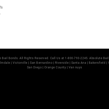
’s
,
 Bail Bonds. All Rights Reserved. Call Us at 1-800-793-2245. Absolute Ba
mdale | Victorville | San Bernardino | Riverside | Santa Ana | Bakersfield |
San Diego | Orange County | Van nuys