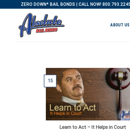
Skip
ZERO DOWN* BAIL BONDS | CALL NOW! 800.793.224
to
content
ABOUT US
15
Learn to Act – It Helps in Court