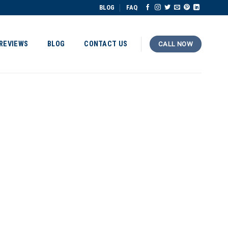
BLOG
FAQ
REVIEWS
BLOG
CONTACT US
CALL NOW