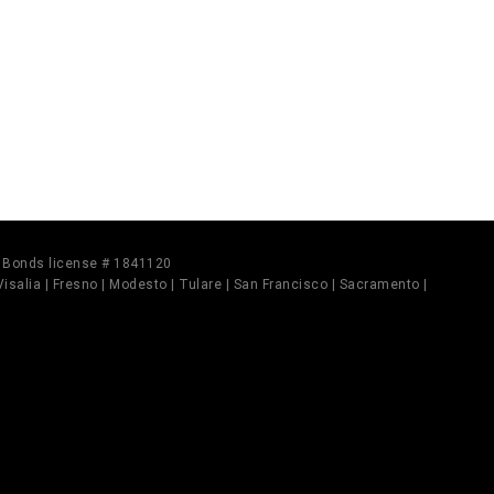
il Bonds license # 1841120
 Visalia | Fresno | Modesto | Tulare | San Francisco | Sacramento |