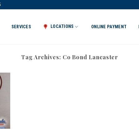
5
LOCATIONS
SERVICES
ONLINE PAYMENT
Tag Archives:
Co Bond Lancaster