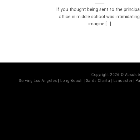
If you thought being sent to the principal
office in middle school was intimidating
imagine [...]
Copyright 2026 © Absolute
Serving Los Angeles | Long Beach | Santa Clarita | Lancaster | Pal