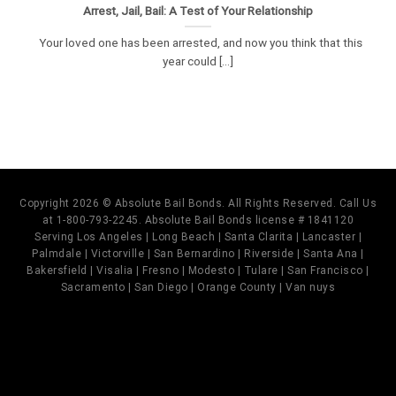
Arrest, Jail, Bail: A Test of Your Relationship
Your loved one has been arrested, and now you think that this
year could [...]
Copyright 2026 © Absolute Bail Bonds. All Rights Reserved. Call Us
at 1-800-793-2245. Absolute Bail Bonds license # 1841120
Serving Los Angeles | Long Beach | Santa Clarita | Lancaster |
Palmdale | Victorville | San Bernardino | Riverside | Santa Ana |
Bakersfield | Visalia | Fresno | Modesto | Tulare | San Francisco |
Sacramento | San Diego | Orange County | Van nuys