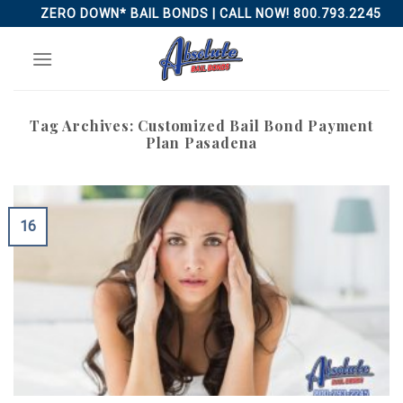
Skip
ZERO DOWN* BAIL BONDS | CALL NOW! 800.793.2245
to
content
Tag Archives:
Customized Bail Bond Payment
Plan Pasadena
16