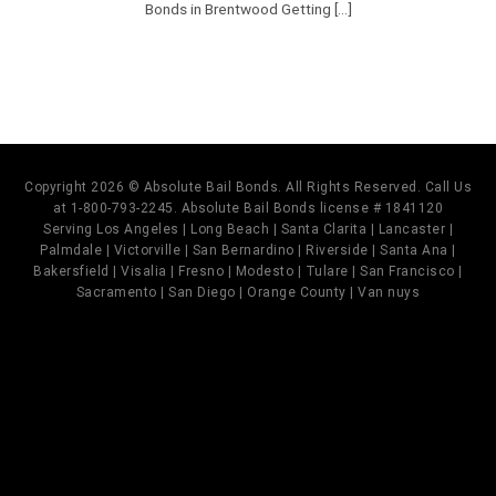
Bonds in Brentwood Getting [...]
Copyright 2026 © Absolute Bail Bonds. All Rights Reserved. Call Us
at 1-800-793-2245. Absolute Bail Bonds license # 1841120
Serving Los Angeles | Long Beach | Santa Clarita | Lancaster |
Palmdale | Victorville | San Bernardino | Riverside | Santa Ana |
Bakersfield | Visalia | Fresno | Modesto | Tulare | San Francisco |
Sacramento | San Diego | Orange County | Van nuys