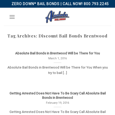
Skip
ZERO DOWN* BAIL BONDS | CALL NOW! 800.793.2245
to
content
Tag Archives:
Discount Bail Bonds Brentwood
Absolute Bail Bonds in Brentwood Will be There for You
March 1, 2016
Absolute Bail Bonds in Brentwood Will be There for You When you
try to bail [...]
Getting Arrested Does Not Have To Be Scary Call Absolute Bail
Bonds in Brentwood
February 19, 2016
Getting Arrested Does Not Have To Be Scary Call Absolute Bail