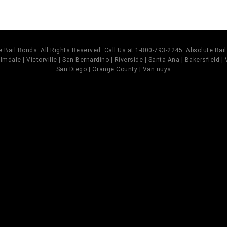
 Bail Bonds. All Rights Reserved. Call Us at 1-800-793-2245. Absolute Ba
mdale | Victorville | San Bernardino | Riverside | Santa Ana | Bakersfield |
San Diego | Orange County | Van nuys