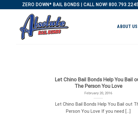
Skip
ZERO DOWN* BAIL BONDS | CALL NOW! 800.793.224
to
content
ABOUT US
Let Chino Bail Bonds Help You Bail o
The Person You Love
February 20, 2016
Let Chino Bail Bonds Help You Bail out T
Person You Love If you need [...]