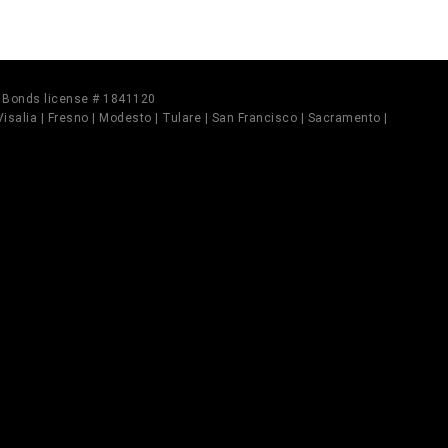
il Bonds license # 1841120
 Visalia | Fresno | Modesto | Tulare | San Francisco | Sacramento |