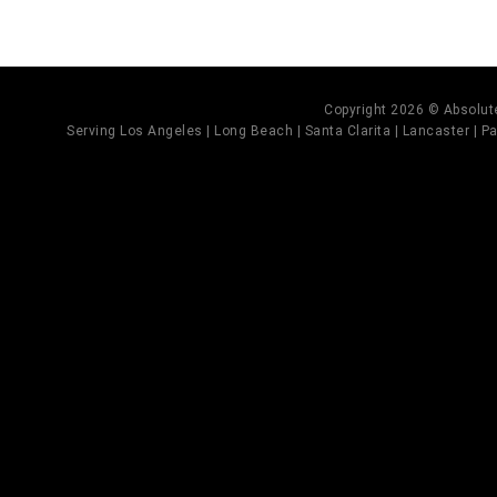
Copyright 2026 © Absolute
Serving Los Angeles | Long Beach | Santa Clarita | Lancaster | Pal