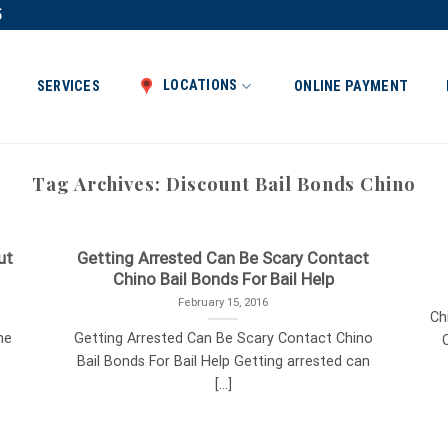
5
LOCATIONS
SERVICES
ONLINE PAYMENT
Tag Archives:
Discount Bail Bonds Chino
ut
Getting Arrested Can Be Scary Contact
Chino Bail Bonds For Bail Help
February 15, 2016
Ch
he
Getting Arrested Can Be Scary Contact Chino
C
Bail Bonds For Bail Help Getting arrested can
[...]