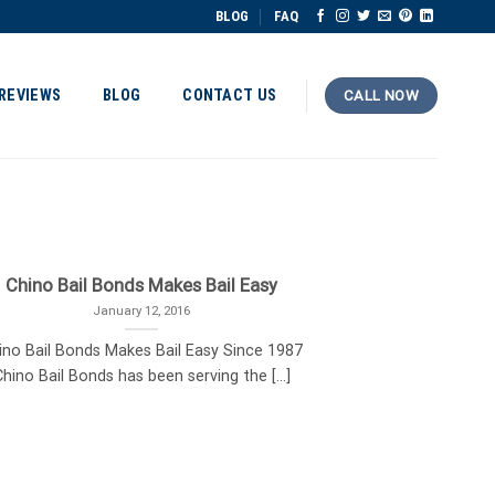
BLOG
FAQ
REVIEWS
BLOG
CONTACT US
CALL NOW
Chino Bail Bonds Makes Bail Easy
January 12, 2016
ino Bail Bonds Makes Bail Easy Since 1987
hino Bail Bonds has been serving the [...]