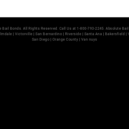
 Bail Bonds. All Rights Reserved. Call Us at 1-800-793-2245. Absolute Ba
mdale | Victorville | San Bernardino | Riverside | Santa Ana | Bakersfield |
San Diego | Orange County | Van nuys