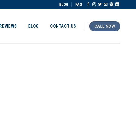
BLOG
FAQ
REVIEWS
BLOG
CONTACT US
CALL NOW