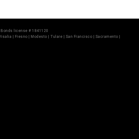
il Bonds license # 1841120
 Visalia | Fresno | Modesto | Tulare | San Francisco | Sacramento |