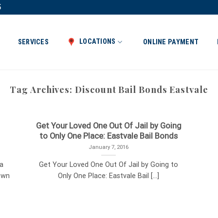
5
LOCATIONS
SERVICES
ONLINE PAYMENT
Tag Archives:
Discount Bail Bonds Eastvale
Get Your Loved One Out Of Jail by Going
to Only One Place: Eastvale Bail Bonds
January 7, 2016
ia
Get Your Loved One Out Of Jail by Going to
own
Only One Place: Eastvale Bail [...]