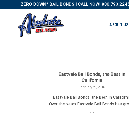
Skip
ZERO DOWN* BAIL BONDS | CALL NOW! 800.793.224
to
content
ABOUT US
Eastvale Bail Bonds, the Best in
California
February 20, 2016
Eastvale Bail Bonds, the Best in Californ
Over the years Eastvale Bail Bonds has gr
[...]