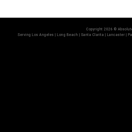
Copyright 2026 © Absolute
Serving Los Angeles | Long Beach | Santa Clarita | Lancaster | Pal