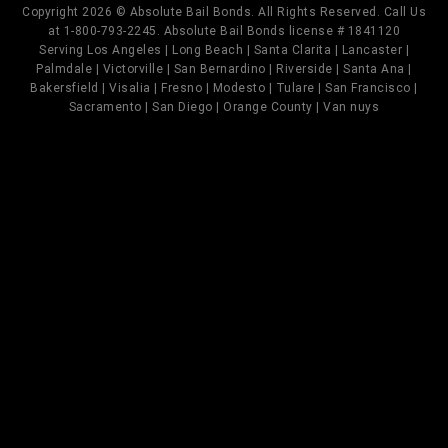
Copyright 2026 © Absolute Bail Bonds. All Rights Reserved. Call Us
at 1-800-793-2245. Absolute Bail Bonds license # 1841120
Serving Los Angeles | Long Beach | Santa Clarita | Lancaster |
Palmdale | Victorville | San Bernardino | Riverside | Santa Ana |
Bakersfield | Visalia | Fresno | Modesto | Tulare | San Francisco |
Sacramento | San Diego | Orange County | Van nuys