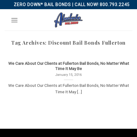
Skip
ZERO DOWN* BAIL BONDS | CALL NOW! 800.793.2245
to
content
Tag Archives:
Discount Bail Bonds Fullerton
We Care About Our Clients at Fullerton Bail Bonds, No Matter What
Time It May Be
January 15, 2016
We Care About Our Clients at Fullerton Bail Bonds, No Matter What
Time It May [...]