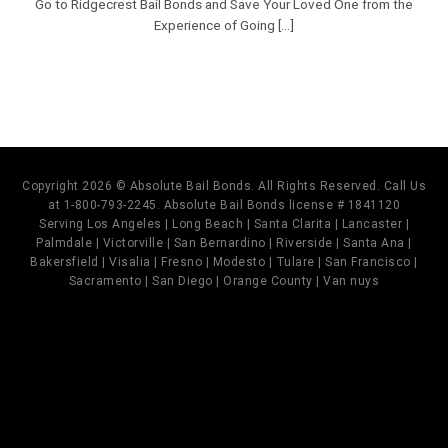
Go to Ridgecrest Bail Bonds and Save Your Loved One from the
Experience of Going [...]
Copyright 2026 © Absolute Bail Bonds. All Rights Reserved. Call Us
at 1-800-793-2245. Absolute Bail Bonds license # 1841120
Serving Los Angeles | Long Beach | Santa Clarita | Lancaster |
Palmdale | Victorville | San Bernardino | Riverside | Santa Ana |
Bakersfield | Visalia | Fresno | Modesto | Tulare | San Francisco |
Sacramento | San Diego | Orange County | Van nuys