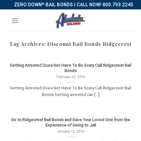
Skip
ZERO DOWN* BAIL BONDS | CALL NOW! 800.793.2245
to
content
Tag Archives:
Discount Bail Bonds Ridgecrest
Getting Arrested Does Not Have To Be Scary Call Ridgecrest Bail
Bonds
February 25, 2016
Getting Arrested Does Not Have To Be Scary Call Ridgecrest Bail
Bonds Getting arrested can [...]
Go to Ridgecrest Bail Bonds and Save Your Loved One from the
Experience of Going to Jail
January 12, 2016