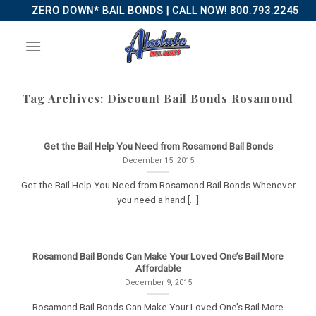
Skip
ZERO DOWN* BAIL BONDS | CALL NOW! 800.793.2245
to
content
Tag Archives:
Discount Bail Bonds Rosamond
Get the Bail Help You Need from Rosamond Bail Bonds
December 15, 2015
Get the Bail Help You Need from Rosamond Bail Bonds Whenever
you need a hand [...]
Rosamond Bail Bonds Can Make Your Loved One’s Bail More
Affordable
December 9, 2015
Rosamond Bail Bonds Can Make Your Loved One’s Bail More