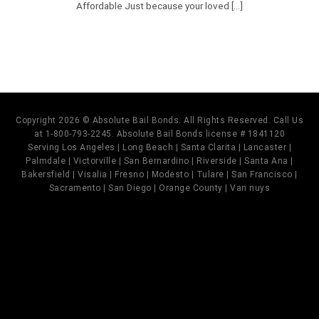
Affordable Just because your loved [...]
Copyright 2026 © Absolute Bail Bonds. All Rights Reserved. Call Us
at 1-800-793-2245. Absolute Bail Bonds license # 1841120
Serving Los Angeles | Long Beach | Santa Clarita | Lancaster |
Palmdale | Victorville | San Bernardino | Riverside | Santa Ana |
Bakersfield | Visalia | Fresno | Modesto | Tulare | San Francisco |
Sacramento | San Diego | Orange County | Van nuys