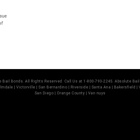
ssue
of
 Bail Bonds. All Rights Reserved. Call Us at 1-800-793-2245. Absolute Ba
mdale | Victorville | San Bernardino | Riverside | Santa Ana | Bakersfield |
San Diego | Orange County | Van nuys