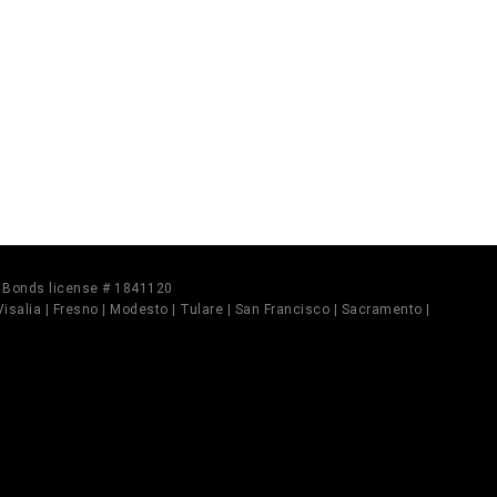
il Bonds license # 1841120
 Visalia | Fresno | Modesto | Tulare | San Francisco | Sacramento |