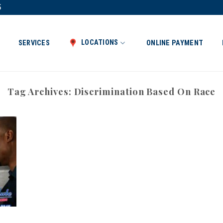
5
LOCATIONS
SERVICES
ONLINE PAYMENT
Tag Archives:
Discrimination Based On Race