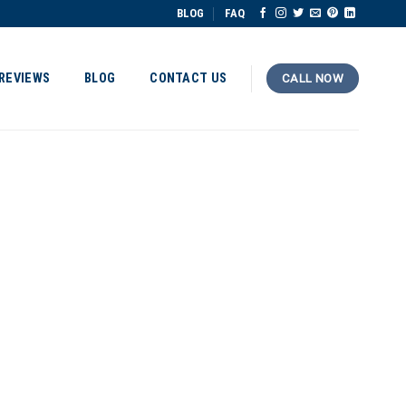
BLOG
FAQ
REVIEWS
BLOG
CONTACT US
CALL NOW