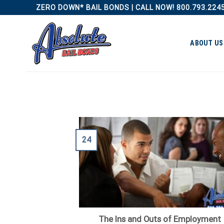
Skip
ZERO DOWN* BAIL BONDS | CALL NOW! 800.793.224
to
content
ABOUT US
24
The Ins and Outs of Employment