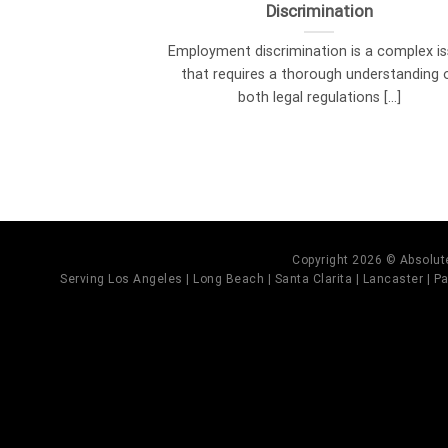
Discrimination
Employment discrimination is a complex i
that requires a thorough understanding 
both legal regulations [...]
Copyright 2026 © Absolute
Serving Los Angeles | Long Beach | Santa Clarita | Lancaster | Pal