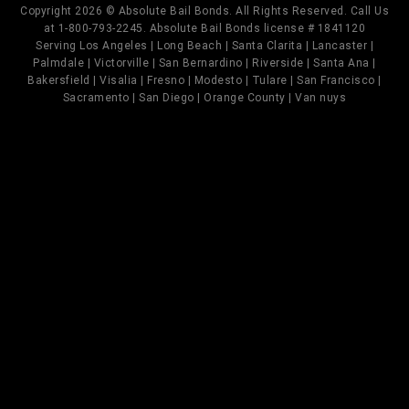
Copyright 2026 © Absolute Bail Bonds. All Rights Reserved. Call Us
at 1-800-793-2245. Absolute Bail Bonds license # 1841120
Serving Los Angeles | Long Beach | Santa Clarita | Lancaster |
Palmdale | Victorville | San Bernardino | Riverside | Santa Ana |
Bakersfield | Visalia | Fresno | Modesto | Tulare | San Francisco |
Sacramento | San Diego | Orange County | Van nuys