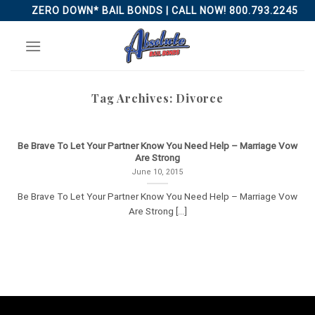
Skip
ZERO DOWN* BAIL BONDS | CALL NOW! 800.793.2245
to
content
Tag Archives:
Divorce
Be Brave To Let Your Partner Know You Need Help – Marriage Vow
Are Strong
June 10, 2015
Be Brave To Let Your Partner Know You Need Help – Marriage Vow
Are Strong [...]