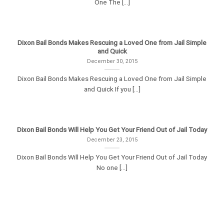
One The [...]
Dixon Bail Bonds Makes Rescuing a Loved One from Jail Simple
and Quick
December 30, 2015
Dixon Bail Bonds Makes Rescuing a Loved One from Jail Simple
and Quick If you [...]
Dixon Bail Bonds Will Help You Get Your Friend Out of Jail Today
December 23, 2015
Dixon Bail Bonds Will Help You Get Your Friend Out of Jail Today
No one [...]