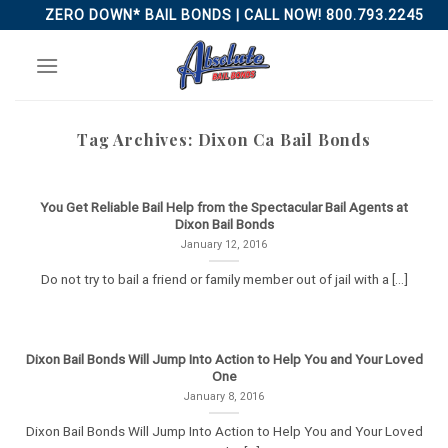
Skip
ZERO DOWN* BAIL BONDS | CALL NOW! 800.793.2245
to
content
Tag Archives:
Dixon Ca Bail Bonds
You Get Reliable Bail Help from the Spectacular Bail Agents at
Dixon Bail Bonds
January 12, 2016
Do not try to bail a friend or family member out of jail with a [...]
Dixon Bail Bonds Will Jump Into Action to Help You and Your Loved
One
January 8, 2016
Dixon Bail Bonds Will Jump Into Action to Help You and Your Loved