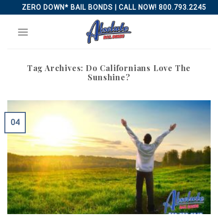
Skip
ZERO DOWN* BAIL BONDS | CALL NOW! 800.793.2245
to
content
Tag Archives:
Do Californians Love The
Sunshine?
04