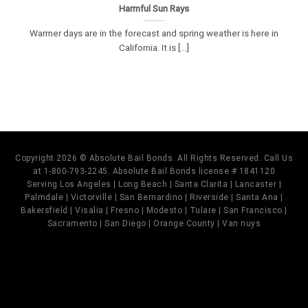
Harmful Sun Rays
Warmer days are in the forecast and spring weather is here in
California. It is [...]
Copyright 2026 © Absolute Bail Bonds. All Rights Reserved. Call Us
at 1-800-793-2245. Absolute Bail Bonds license # 1841120
Serving Los Angeles | Long Beach | Santa Clarita | Lancaster |
Palmdale | Victorville | San Bernardino | Riverside | Santa Ana |
Bakersfield | Visalia | Fresno | Modesto | Tulare | San Francisco |
Sacramento | San Diego | Orange County | Van nuys