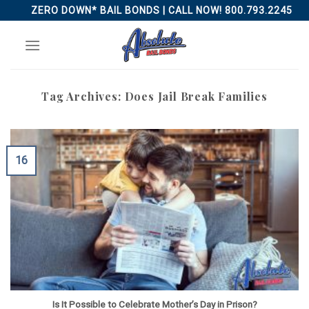
Skip
ZERO DOWN* BAIL BONDS | CALL NOW! 800.793.2245
to
content
Tag Archives:
Does Jail Break Families
16
Is It Possible to Celebrate Mother’s Day in Prison?