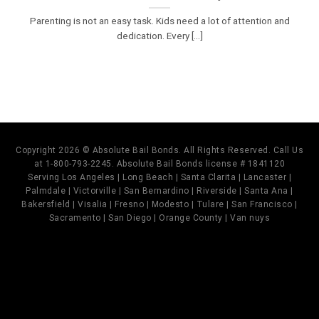
Parenting is not an easy task. Kids need a lot of attention and
dedication. Every [...]
Copyright 2026 © Absolute Bail Bonds. All Rights Reserved. Call Us
at 1-800-793-2245. Absolute Bail Bonds license # 1841120
Serving Los Angeles | Long Beach | Santa Clarita | Lancaster |
Palmdale | Victorville | San Bernardino | Riverside | Santa Ana |
Bakersfield | Visalia | Fresno | Modesto | Tulare | San Francisco |
Sacramento | San Diego | Orange County | Van nuys