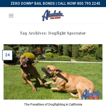
Skip
ZERO DOWN* BAIL BONDS | CALL NOW! 800.793.2245
to
content
Tag Archives:
Dogfight Spectator
24
The Penalties of Dogfighting in California