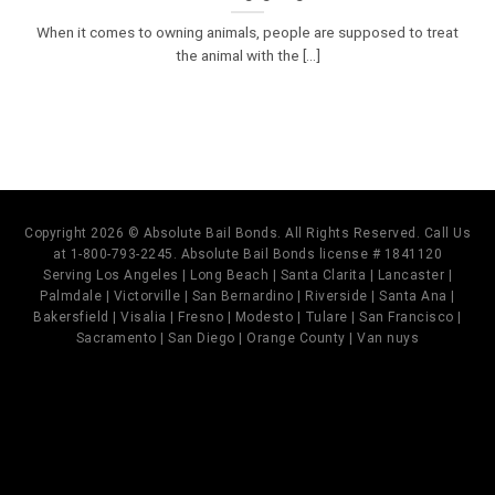
When it comes to owning animals, people are supposed to treat
the animal with the [...]
Copyright 2026 © Absolute Bail Bonds. All Rights Reserved. Call Us
at 1-800-793-2245. Absolute Bail Bonds license # 1841120
Serving Los Angeles | Long Beach | Santa Clarita | Lancaster |
Palmdale | Victorville | San Bernardino | Riverside | Santa Ana |
Bakersfield | Visalia | Fresno | Modesto | Tulare | San Francisco |
Sacramento | San Diego | Orange County | Van nuys