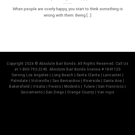
When people are overly happy, you start to think something is
wrong with them. Being [...]
Copyright 2026 © Absolute Bail Bonds. All Rights Reserved. Call Us
at 1-800-793-2245. Absolute Bail Bonds license # 1841120
Serving Los Angeles | Long Beach | Santa Clarita | Lancaster |
Palmdale | Victorville | San Bernardino | Riverside | Santa Ana |
Bakersfield | Visalia | Fresno | Modesto | Tulare | San Francisco |
Sacramento | San Diego | Orange County | Van nuys