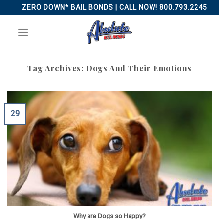
Skip
ZERO DOWN* BAIL BONDS | CALL NOW! 800.793.2245
to
content
Tag Archives:
Dogs And Their Emotions
29
Why are Dogs so Happy?