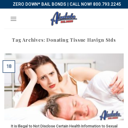
Skip
ZERO DOWN* BAIL BONDS | CALL NOW! 800.793.2245
to
content
Tag Archives:
Donating Tissue Havign Stds
18
It is Illegal to Not Disclose Certain Health Information to Sexual