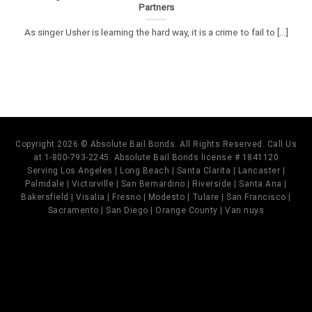
Partners
As singer Usher is learning the hard way, it is a crime to fail to [...]
Copyright 2026 © Absolute Bail Bonds. All Rights Reserved. Call Us
at 1-800-793-2245. Absolute Bail Bonds license # 1841120
Serving Los Angeles | Long Beach | Santa Clarita | Lancaster |
Palmdale | Victorville | San Bernardino | Riverside | Santa Ana |
Bakersfield | Visalia | Fresno | Modesto | Tulare | San Francisco |
Sacramento | San Diego | Orange County | Van nuys